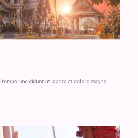
d tempor incididunt ut labore et dolore magna