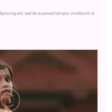
ipiscing elit, sed do eiusmod tempor incididunt ut