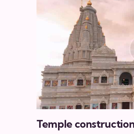
Temple constructio