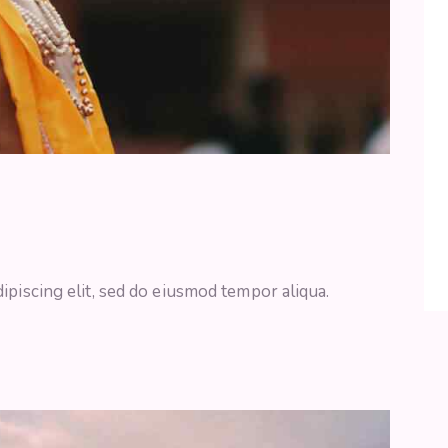
ipiscing elit, sed do eiusmod tempor aliqua.