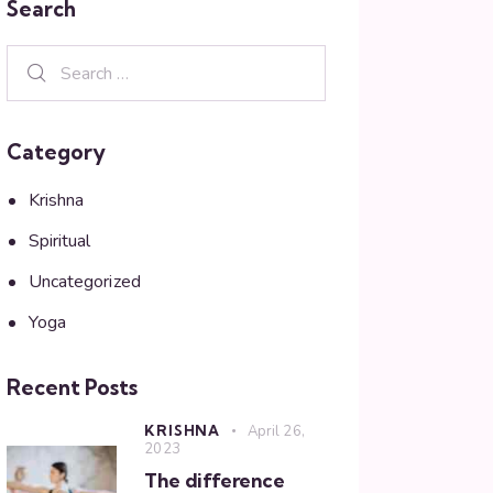
Search
Category
Krishna
Spiritual
Uncategorized
Yoga
Recent Posts
KRISHNA
April 26,
2023
The difference