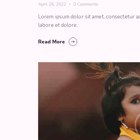
April 26, 2022
0
Comments
Lorem ipsum dolor sit amet, consectetur ad
labore et dolore.
Read More