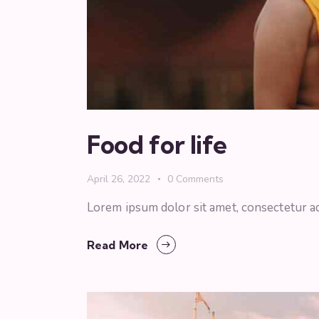
Food for life
April 26, 2022
0
Comments
Lorem ipsum dolor sit amet, consectetur ad
Read More