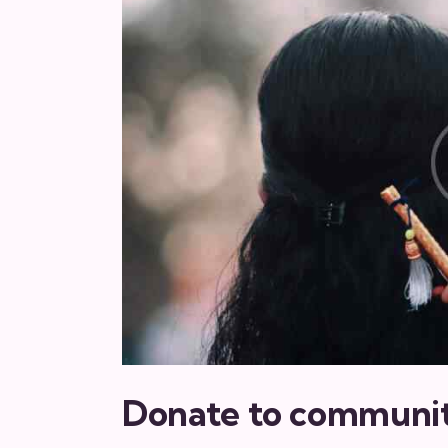
Donate to communi