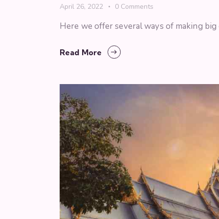
April 26, 2022
0
Comments
Here we offer several ways of making big ci
Read More