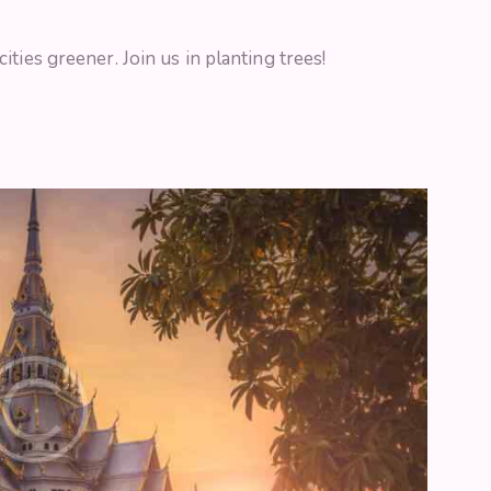
ties greener. Join us in planting trees!