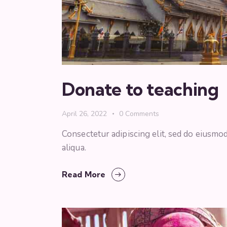
Donate to teaching
April 26, 2022
0
Comments
Consectetur adipiscing elit, sed do eiusmo
aliqua.
Read More