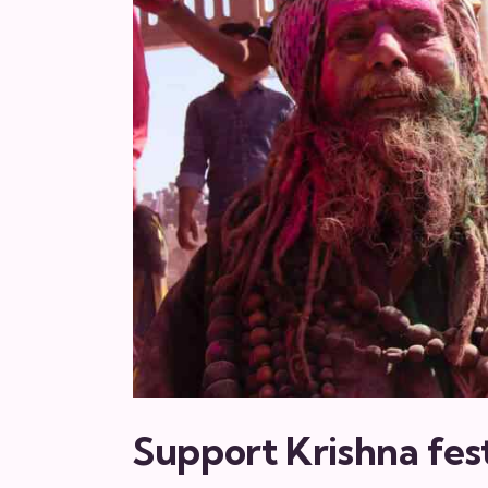
Support Krishna fest