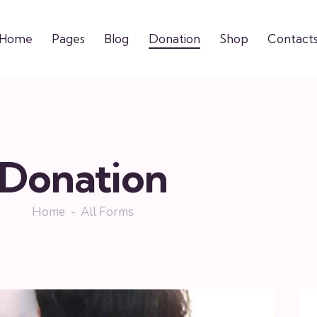
Home
Pages
Blog
Donation
Shop
Contact
Donation
Home
All Forms