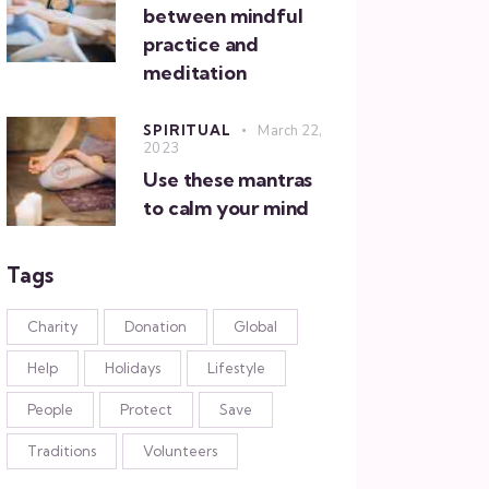
between mindful
practice and
meditation
SPIRITUAL
March 22,
2023
Use these mantras
to calm your mind
Tags
Charity
Donation
Global
Help
Holidays
Lifestyle
People
Protect
Save
Traditions
Volunteers