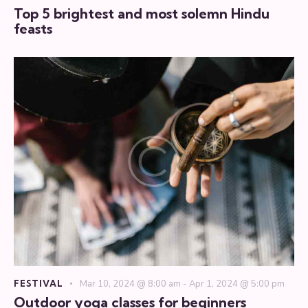
Top 5 brightest and most solemn Hindu
feasts
FESTIVAL
Mar 10, 2024 @ 8:00 am
-
Apr 1, 2024 @ 5:00 pm
Outdoor yoga classes for beginners