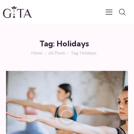
Tag: Holidays
Home
All Posts
Tag: Holidays