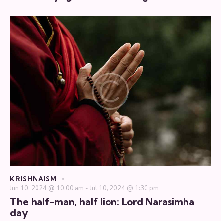
KRISHNAISM
Jun 10, 2024 @ 10:00 am
-
Jul 10, 2024 @ 1:30 pm
The half-man, half lion: Lord Narasimha
day