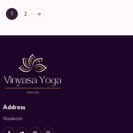
>
1
2
Address
Rishikesh