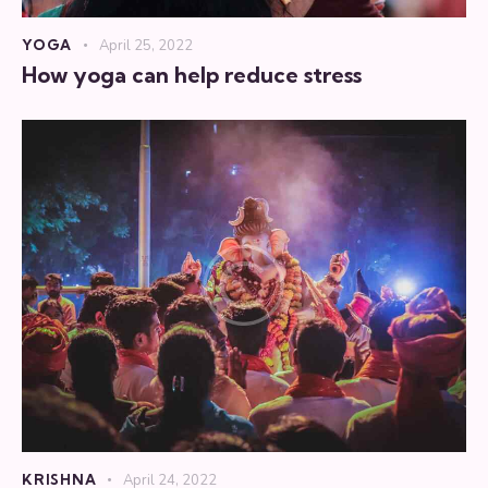
YOGA
April 25, 2022
How yoga can help reduce stress
KRISHNA
April 24, 2022