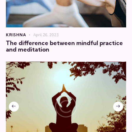
KRISHNA
April 26, 2023
The difference between mindful practice
and meditation