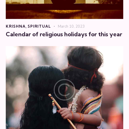
KRISHNA
,
SPIRITUAL
March 10, 2023
Calendar of religious holidays for this year