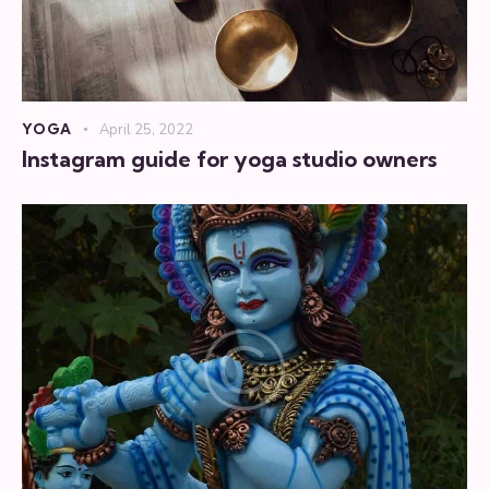
YOGA
April 25, 2022
Instagram guide for yoga studio owners