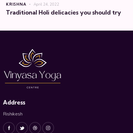
KRISHNA
April 24, 2022
Traditional Holi delicacies you should try
Address
Rishikesh