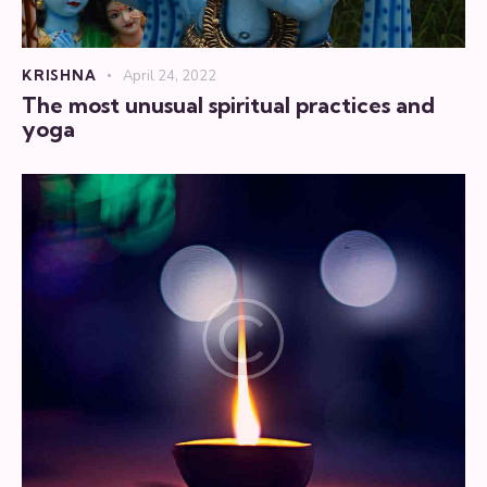
KRISHNA
April 24, 2022
The most unusual spiritual practices and
yoga