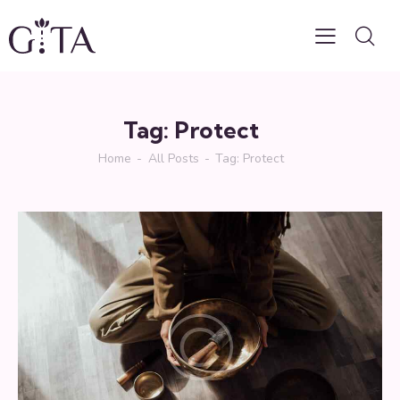
Tag: Protect
Home
All Posts
Tag: Protect