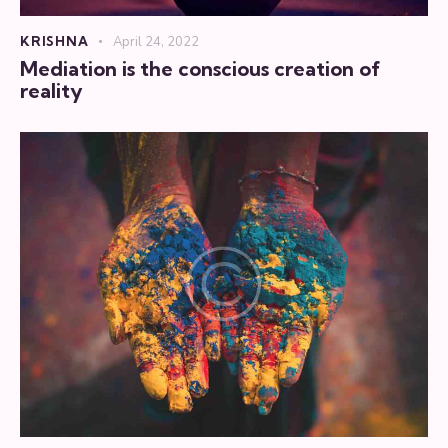
KRISHNA
April 24, 2022
Mediation is the conscious creation of
reality