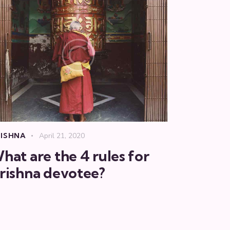
ISHNA
April 21, 2020
hat are the 4 rules for
rishna devotee?