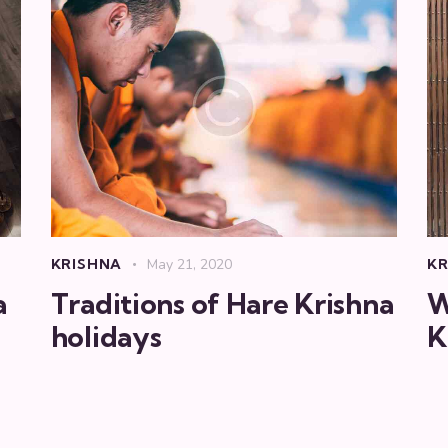
KRISHNA
May 21, 2020
KR
a
Traditions of Hare Krishna
W
holidays
K