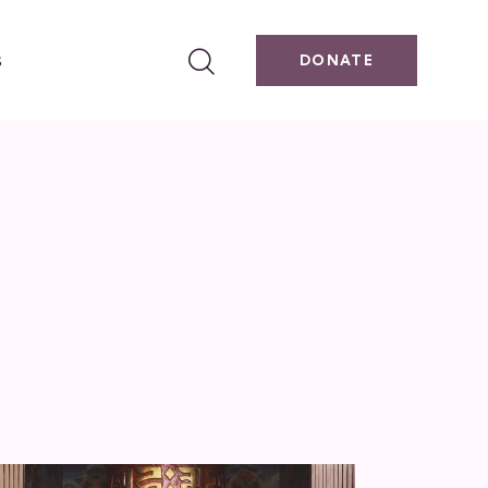
s
DONATE