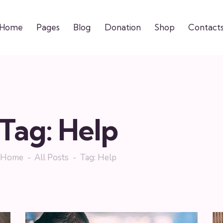
Home
Pages
Blog
Donation
Shop
Contact
Tag: Help
Home
All Posts
Tag: Help