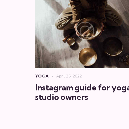
YOGA
April 25, 2022
Instagram guide for yog
studio owners