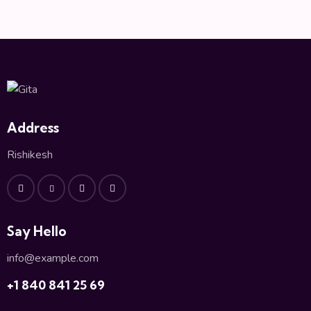
a
v
i
g
a
t
i
o
Address
n
Rishikesh
Say Hello
info@example.com
+1 840 841 25 69