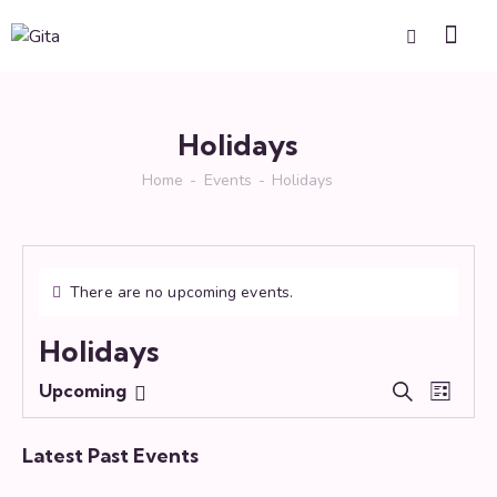
Holidays
Home
Events
Holidays
There are no upcoming events.
Holidays
E
E
Upcoming
S
L
S
v
v
e
i
e
e
a
e
s
Latest Past Events
r
l
n
n
t
c
e
t