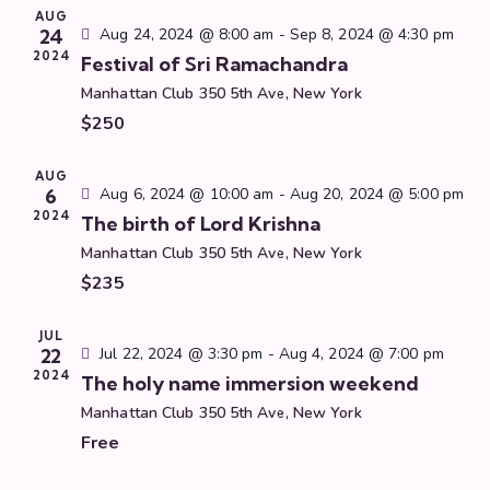
t
h
AUG
c
V
s
24
Aug 24, 2024 @ 8:00 am
-
Sep 8, 2024 @ 4:30 pm
t
i
2024
S
Festival of Sri Ramachandra
d
e
e
Manhattan Club
350 5th Ave, New York
a
w
a
$250
t
s
r
e
N
c
.
AUG
a
6
Aug 6, 2024 @ 10:00 am
-
Aug 20, 2024 @ 5:00 pm
h
v
2024
The birth of Lord Krishna
a
i
Manhattan Club
350 5th Ave, New York
g
n
$235
a
d
t
V
i
JUL
i
22
Jul 22, 2024 @ 3:30 pm
-
Aug 4, 2024 @ 7:00 pm
o
e
2024
The holy name immersion weekend
n
w
Manhattan Club
350 5th Ave, New York
s
Free
N