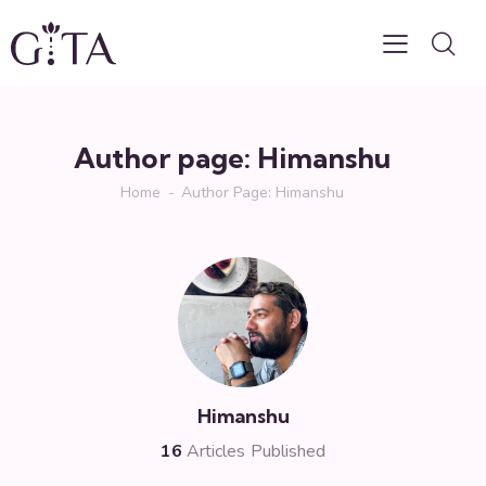
Author page: Himanshu
Home
Author Page: Himanshu
Himanshu
16
Articles Published