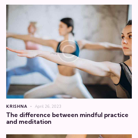
KRISHNA
April 26, 2023
The difference between mindful practice
and meditation