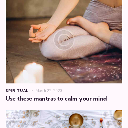
SPIRITUAL
March 22, 2023
Use these mantras to calm your mind