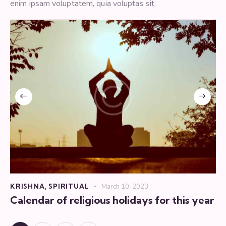
enim ipsam voluptatem, quia voluptas sit.
KRISHNA
,
SPIRITUAL
March 10, 2023
Calendar of religious holidays for this year