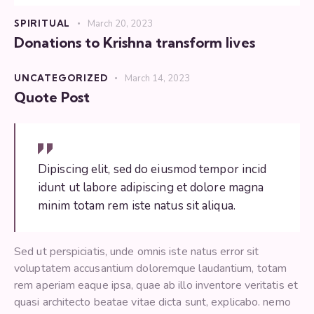
SPIRITUAL
March 20, 2023
Donations to Krishna transform lives
UNCATEGORIZED
March 14, 2023
Quote Post
Dipiscing elit, sed do eiusmod tempor incid
idunt ut labore adipiscing et dolore magna
minim totam rem iste natus sit aliqua.
Sed ut perspiciatis, unde omnis iste natus error sit
voluptatem accusantium doloremque laudantium, totam
rem aperiam eaque ipsa, quae ab illo inventore veritatis et
quasi architecto beatae vitae dicta sunt, explicabo. nemo