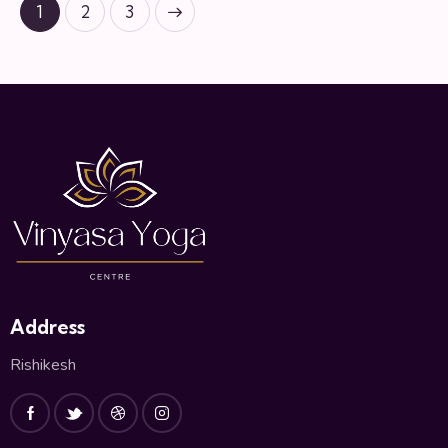
1
>
2
3
Address
Rishikesh