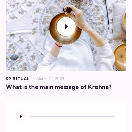
SPIRITUAL
March 21, 2023
What is the main message of Krishna?
Audio
Player